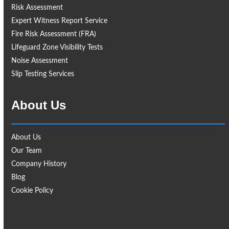
Risk Assessment
Expert Witness Report Service
Fire Risk Assessment (FRA)
Lifeguard Zone Visibility Tests
Noise Assessment
Slip Testing Services
About Us
About Us
Our Team
Company History
Blog
Cookie Policy