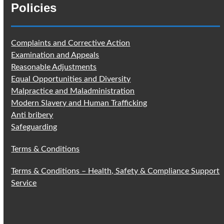
Policies
Complaints and Corrective Action
Examination and Appeals
Reasonable Adjustments
Equal Opportunities and Diversity
Malpractice and Maladministration
Modern Slavery and Human Trafficking
Anti bribery
Safeguarding
Terms & Conditions
Terms & Conditions – Health, Safety & Compliance Support
Service