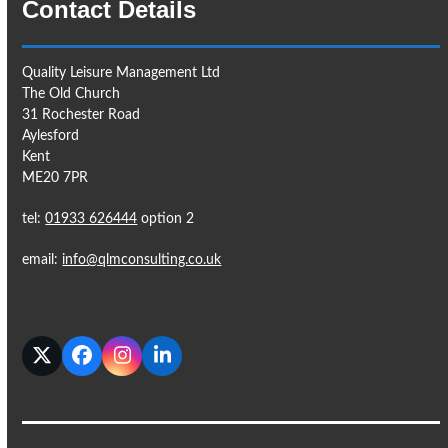
Contact Details
Quality Leisure Management Ltd
The Old Church
31 Rochester Road
Aylesford
Kent
ME20 7PR
tel:
01933 626444
option 2
email:
info@qlmconsulting.co.uk
Twitter
Facebook
Instagram
LinkedIn