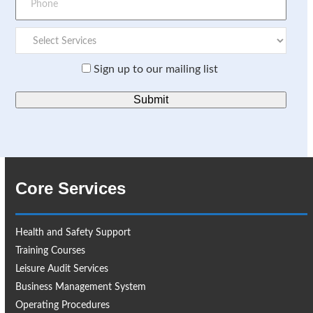
Sign up to our mailing list
Core Services
Health and Safety Support
Training Courses
Leisure Audit Services
Business Management System
Operating Procedures