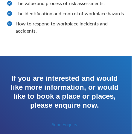
The value and process of risk assessments.
The identification and control of workplace hazards.
How to respond to workplace incidents and
accidents.
If you are interested and would
like more information, or would
like to book a place or places,
please enquire now.
Send Enquiry