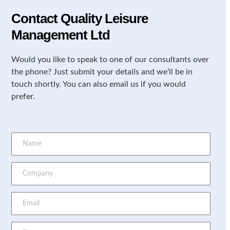
Contact Quality Leisure
Management Ltd
Would you like to speak to one of our consultants over
the phone? Just submit your details and we’ll be in
touch shortly. You can also email us if you would
prefer.