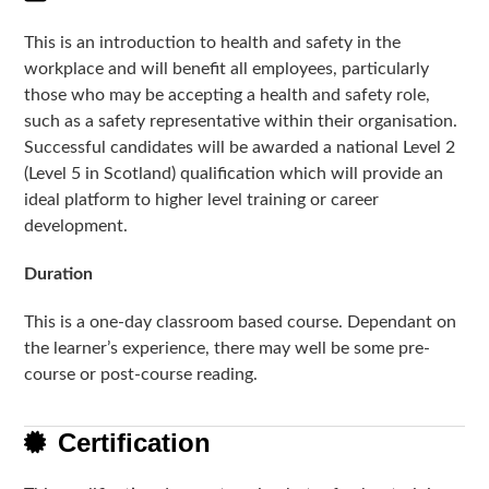
This is an introduction to health and safety in the
workplace and will benefit all employees, particularly
those who may be accepting a health and safety role,
such as a safety representative within their organisation.
Successful candidates will be awarded a national Level 2
(Level 5 in Scotland) qualification which will provide an
ideal platform to higher level training or career
development.
Duration
This is a one-day classroom based course. Dependant on
the learner’s experience, there may well be some pre-
course or post-course reading.
Certification