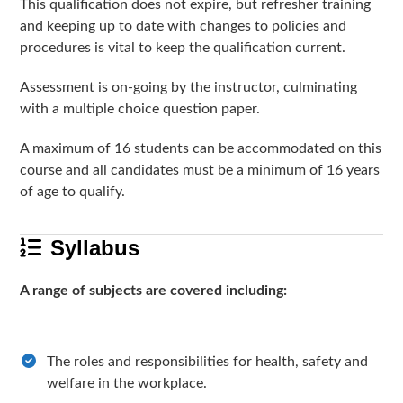
This qualification does not expire, but refresher training
and keeping up to date with changes to policies and
procedures is vital to keep the qualification current.
Assessment is on-going by the instructor, culminating
with a multiple choice question paper.
A maximum of 16 students can be accommodated on this
course and all candidates must be a minimum of 16 years
of age to qualify.
Syllabus
A range of subjects are covered including:
The roles and responsibilities for health, safety and
welfare in the workplace.