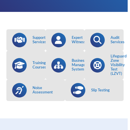
Support
Expert
Audit
Services
Witness
Services
Lifeguard
Business
Zone
Training
Management
Visibility
Courses
System
Test
(LZVT)
Noise
Slip Testing
Assessment