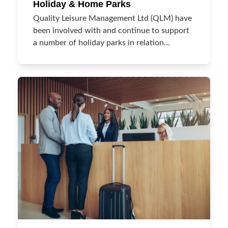
Holiday & Home Parks
Quality Leisure Management Ltd (QLM) have
been involved with and continue to support
a number of holiday parks in relation…