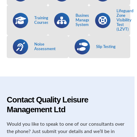
Lifeguard
Business
Zone
Training
Management
Visibility
Courses
System
Test
(LZVT)
Noise
Slip Testing
Assessment
Contact Quality Leisure
Management Ltd
Would you like to speak to one of our consultants over
the phone? Just submit your details and we’ll be in