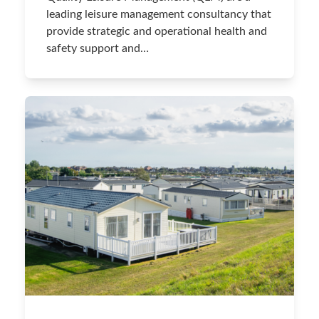
leading leisure management consultancy that
provide strategic and operational health and
safety support and…