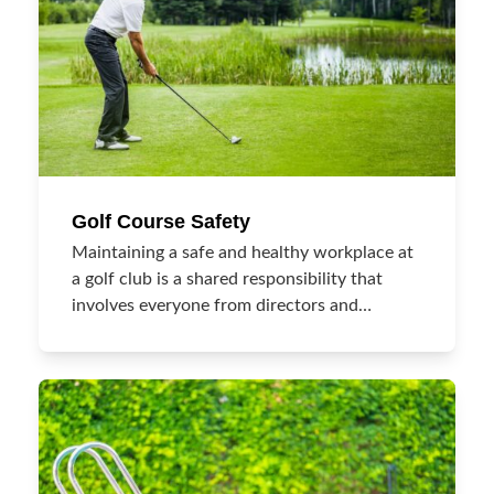
Golf Course Safety
Maintaining a safe and healthy workplace at
a golf club is a shared responsibility that
involves everyone from directors and…