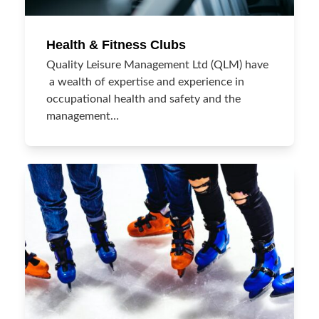
Health & Fitness Clubs
Quality Leisure Management Ltd (QLM) have
a wealth of expertise and experience in
occupational health and safety and the
management…