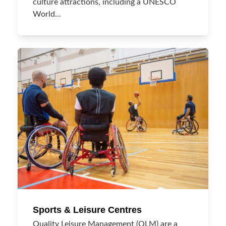
culture attractions, including a UNESCO
World…
Sports & Leisure Centres
Quality Leisure Management (QLM) are a