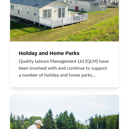
Holiday and Home Parks
Quality Leisure Management Ltd (QLM) have
been involved with and continue to support
a number of holiday and home parks…