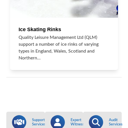
Ice Skating Rinks
Quality Leisure Management Ltd (QLM)
support a number of ice rinks of varying
types in England, Wales, Scotland and
Northern…
Support
Expert
Audit
Services
Witness
Services