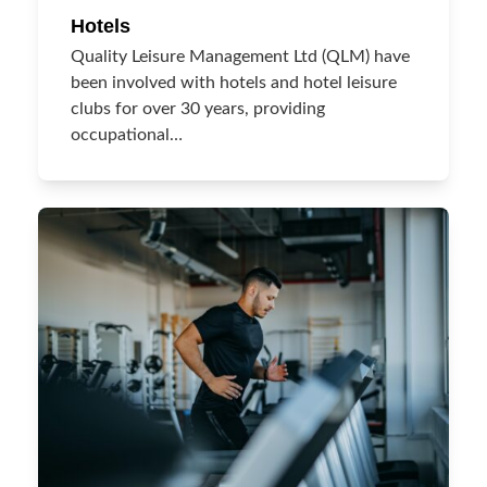
Hotels
Quality Leisure Management Ltd (QLM) have
been involved with hotels and hotel leisure
clubs for over 30 years, providing
occupational…