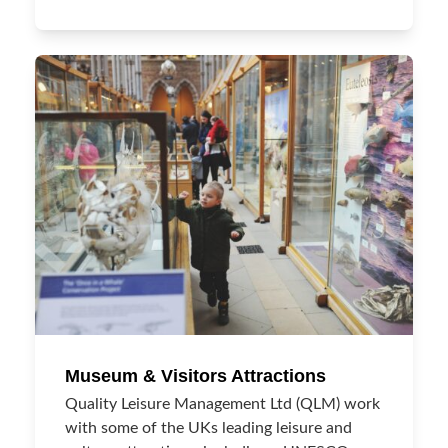
Museum & Visitors Attractions
Quality Leisure Management Ltd (QLM) work
with some of the UKs leading leisure and