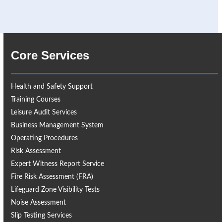
Core Services
Health and Safety Support
Training Courses
Leisure Audit Services
Business Management System
Operating Procedures
Risk Assessment
Expert Witness Report Service
Fire Risk Assessment (FRA)
Lifeguard Zone Visibility Tests
Noise Assessment
Slip Testing Services