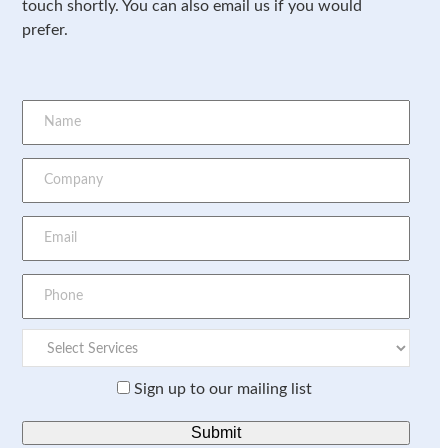
touch shortly. You can also email us if you would
prefer.
Sign up to our mailing list