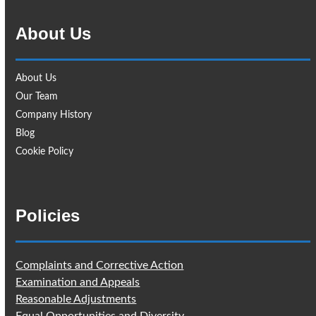
About Us
About Us
Our Team
Company History
Blog
Cookie Policy
Policies
Complaints and Corrective Action
Examination and Appeals
Reasonable Adjustments