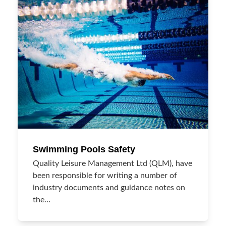
Swimming Pools Safety
Quality Leisure Management Ltd (QLM), have
been responsible for writing a number of
industry documents and guidance notes on
the…