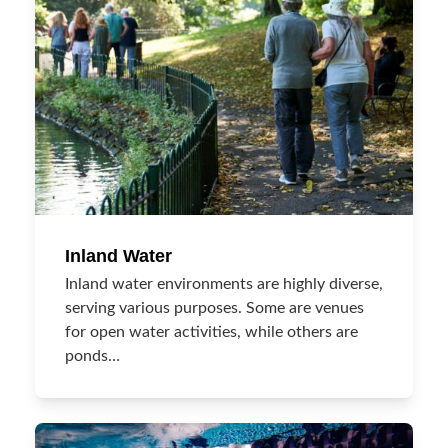
Inland Water
Inland water environments are highly diverse,
serving various purposes. Some are venues
for open water activities, while others are
ponds…