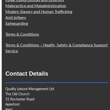
Equal Opportunities and Diversity
Malpractice and Maladministration
Modern Slavery and Human Trafficking
Anti bribery
Safeguarding
Terms & Conditions
Terms & Conditions – Health, Safety & Compliance Support
Service
Contact Details
Quality Leisure Management Ltd
The Old Church
31 Rochester Road
Aylesford
Kent