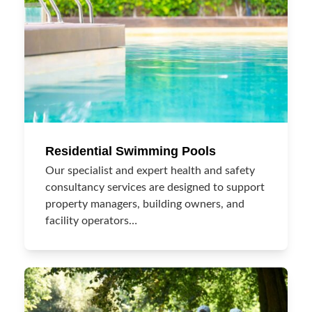
Residential Swimming Pools
Our specialist and expert health and safety
consultancy services are designed to support
property managers, building owners, and
facility operators…