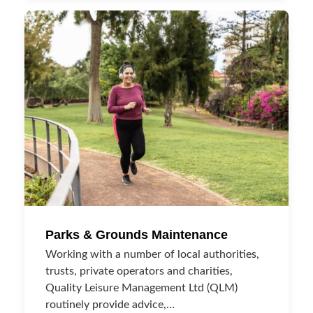
Parks & Grounds Maintenance
Working with a number of local authorities,
trusts, private operators and charities,
Quality Leisure Management Ltd (QLM)
routinely provide advice,…