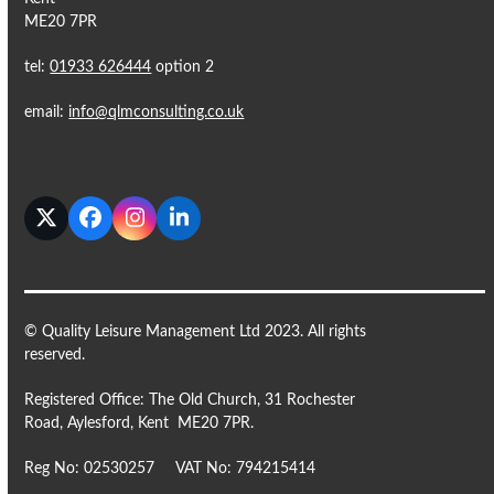
ME20 7PR
tel:
01933 626444
option 2
email:
info@qlmconsulting.co.uk
Twitter
Facebook
Instagram
LinkedIn
© Quality Leisure Management Ltd 2023. All rights
reserved.
Registered Office: The Old Church, 31 Rochester
Road, Aylesford, Kent ME20 7PR.
Reg No: 02530257 VAT No: 794215414