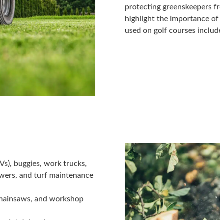
protecting greenskeepers fr
highlight the importance 
used on golf courses includ
TVs), buggies, work trucks,
wers, and turf maintenance
chainsaws, and workshop