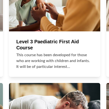
Level 3 Paediatric First Aid
Course
This course has been developed for those
who are working with children and infants.
It will be of particular interest…