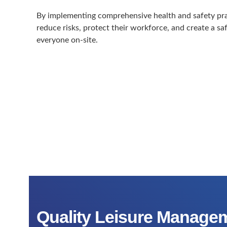
By implementing comprehensive health and safety prac
reduce risks, protect their workforce, and create a s
everyone on-site.
Quality Leisure Managem