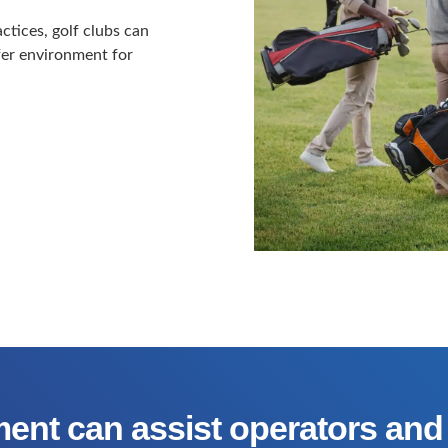
tices, golf clubs can
afer environment for
ent can assist operators and 