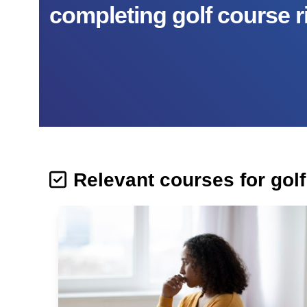
completing golf course r
Relevant courses for gol