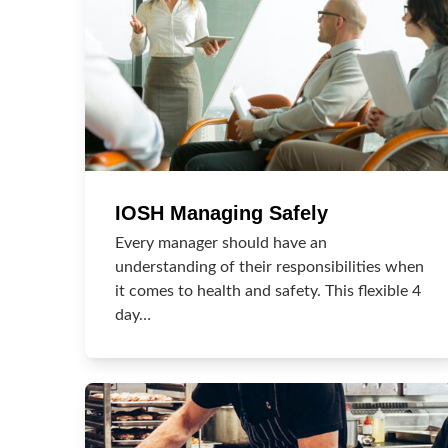
IOSH Managing Safely
Every manager should have an
understanding of their responsibilities when
it comes to health and safety. This flexible 4
day…