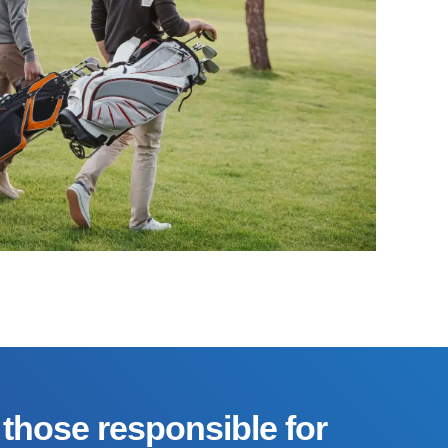
those responsible for