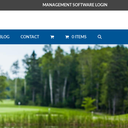
MANAGEMENT SOFTWARE LOGIN
0 ITEMS
BLOG
CONTACT