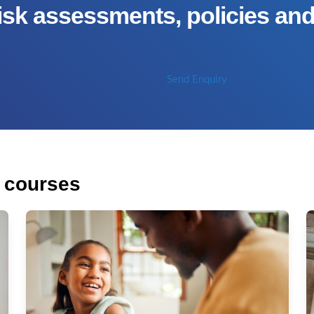
isk assessments, policies an
Send Enquiry
f courses