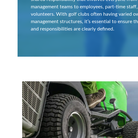
management teams to employees, part-time staff,
volunteers. With golf clubs often having varied 
management structures, it’s essential to ensure th
and responsibilities are clearly defined.