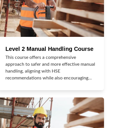
Level 2 Manual Handling Course
This course offers a comprehensive
approach to safer and more effective manual
handling, aligning with HSE
recommendations while also encouraging…