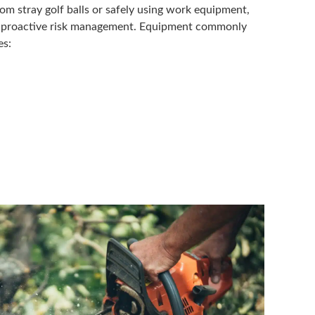
om stray golf balls or safely using work equipment,
of proactive risk management. Equipment commonly
es: