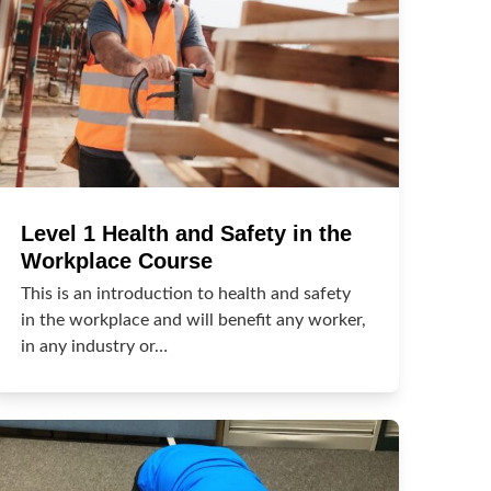
Level 1 Health and Safety in the
Workplace Course
This is an introduction to health and safety
in the workplace and will benefit any worker,
in any industry or…