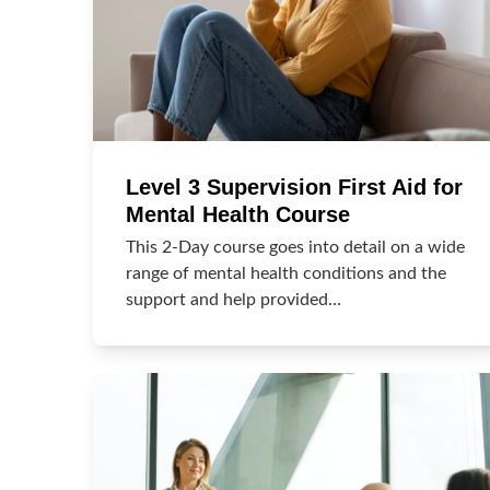
Level 3 Supervision First Aid for
Mental Health Course
This 2-Day course goes into detail on a wide
range of mental health conditions and the
support and help provided…