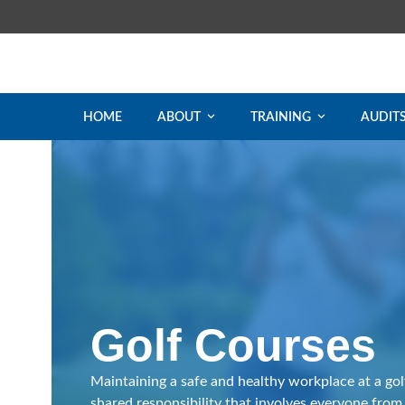
Skip
to
content
HOME
ABOUT
TRAINING
AUDIT
Golf Courses
Maintaining a safe and healthy workplace at a golf
shared responsibility that involves everyone from