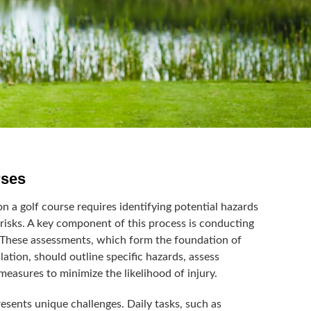
rses
n a golf course requires identifying potential hazards
risks. A key component of this process is conducting
 These assessments, which form the foundation of
lation, should outline specific hazards, assess
 measures to minimize the likelihood of injury.
sents unique challenges. Daily tasks, such as