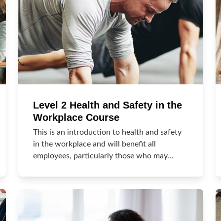
Level 2 Health and Safety in the
Workplace Course
This is an introduction to health and safety
in the workplace and will benefit all
employees, particularly those who may…