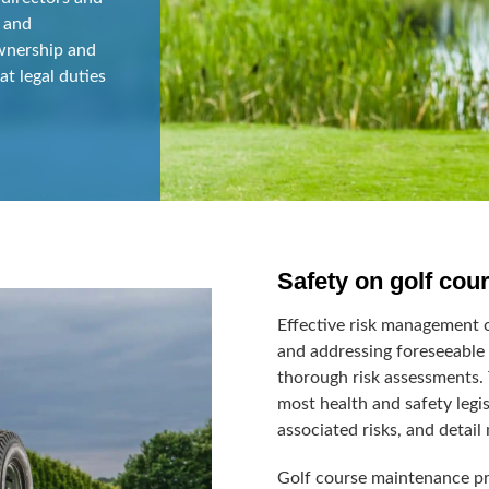
 and
ownership and
at legal duties
Safety on golf cou
Effective risk management o
and addressing foreseeable 
thorough risk assessments.
most health and safety legis
associated risks, and detail
Golf course maintenance pre