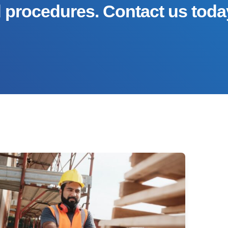
d procedures. Contact us toda