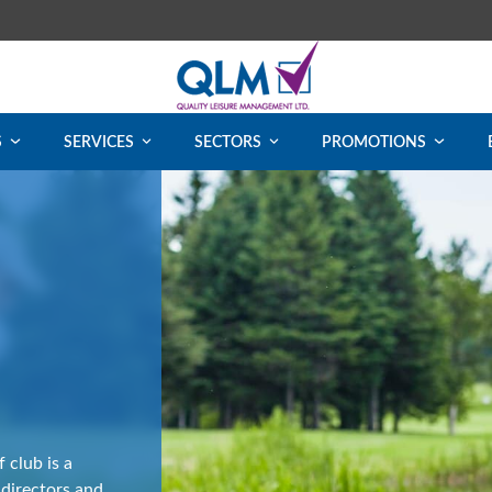
S
SERVICES
SECTORS
PROMOTIONS
 club is a
 directors and