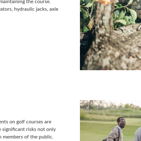
 maintaining the course.
vators, hydraulic jacks, axle
ents on golf courses are
significant risks not only
en members of the public.