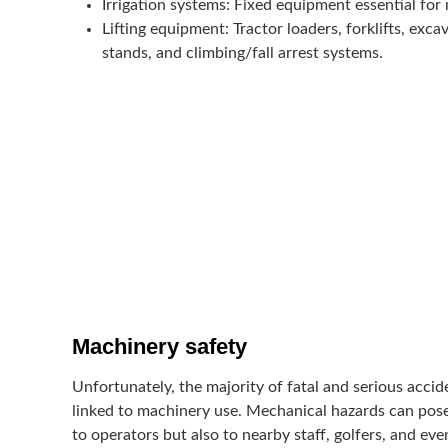
Irrigation systems
: Fixed equipment essential for
Lifting equipment
: Tractor loaders, forklifts, exca
stands, and climbing/fall arrest systems.
Machinery safety
Unfortunately, the majority of fatal and serious accid
linked to machinery use. Mechanical hazards can pose 
to operators but also to nearby staff, golfers, and ev