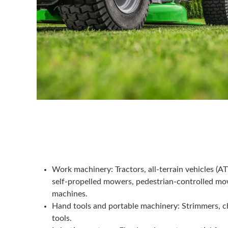
Work machinery
: Tractors, all-terrain vehicles (A
self-propelled mowers, pedestrian-controlled mo
machines.
Hand tools and portable machinery
: Strimmers, 
tools.