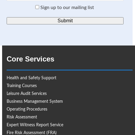
Sign up to our mailing list
Core Services
Health and Safety Support
Training Courses
Leisure Audit Services
Business Management System
Operating Procedures
Risk Assessment
Expert Witness Report Service
Fire Risk Assessment (FRA)