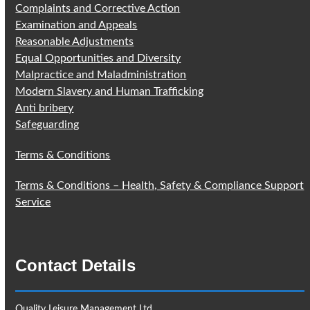
Complaints and Corrective Action
Examination and Appeals
Reasonable Adjustments
Equal Opportunities and Diversity
Malpractice and Maladministration
Modern Slavery and Human Trafficking
Anti bribery
Safeguarding
Terms & Conditions
Terms & Conditions – Health, Safety & Compliance Support
Service
Contact Details
Quality Leisure Management Ltd