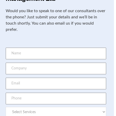
Would you like to speak to one of our consultants over
the phone? Just submit your details and we’ll be in
touch shortly. You can also email us if you would
prefer.