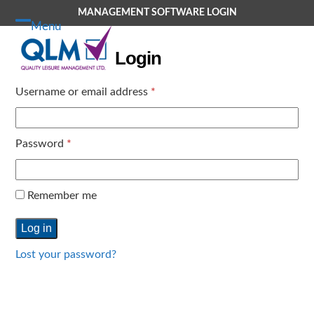
Skip
MANAGEMENT SOFTWARE LOGIN
to
Menu
Open
Close
content
Login
mobile
mobile
menu
menu
Required
Username or email address
*
Required
Password
*
Remember me
Log in
Lost your password?