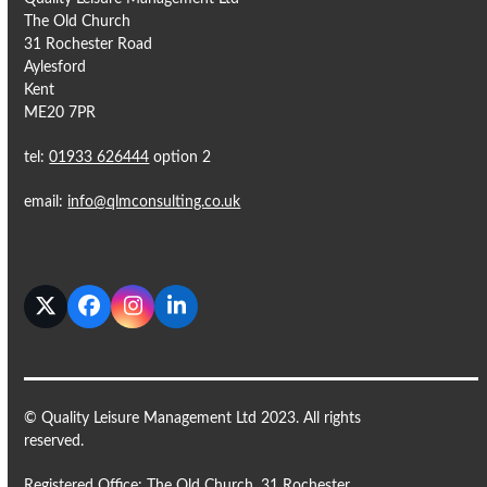
The Old Church
31 Rochester Road
Aylesford
Kent
ME20 7PR
tel:
01933 626444
option 2
email:
info@qlmconsulting.co.uk
Twitter
Facebook
Instagram
LinkedIn
© Quality Leisure Management Ltd 2023. All rights
reserved.
Registered Office: The Old Church, 31 Rochester