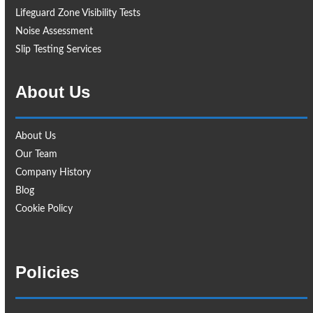
Lifeguard Zone Visibility Tests
Noise Assessment
Slip Testing Services
About Us
About Us
Our Team
Company History
Blog
Cookie Policy
Policies