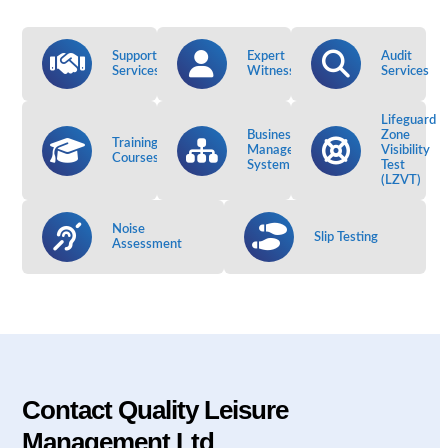
Support
Expert
Audit
Services
Witness
Services
Lifeguard
Business
Zone
Training
Management
Visibility
Courses
System
Test
(LZVT)
Noise
Slip Testing
Assessment
Contact Quality Leisure
Management Ltd