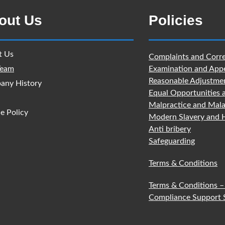
out Us
Policies
t Us
Complaints and Corre
Team
Examination and App
Reasonable Adjustme
any History
Equal Opportunities 
Malpractice and Mala
e Policy
Modern Slavery and H
Anti bribery
Safeguarding
Terms & Conditions
Terms & Conditions –
Compliance Support 