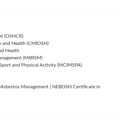
ant (OSHCR)
ty and Health (CMIOSH)
nd Health
 Management (MIIRSM)
Sport and Physical Activity (MCIMSPA)
 Asbestos Management | NEBOSH Certificate in