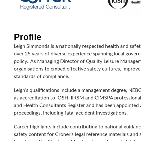
Profile
Leigh Simmonds is a nationally respected health and safet
over 25 years of diverse experience spanning local govern
policy.
As Managing Director of Quality Leisure Managemen
organisations to embed effective safety cultures, impro
standards of compliance.
Leigh’s qualifications include a management degree, NEBO
as accreditation to IOSH, IIRSM and CIMSPA professional 
and Health Consultants Register and has been appointed
proceedings, including fatal accident investigations.
Career highlights include contributing to national guida
safety content for Croner’s legal reference materials and