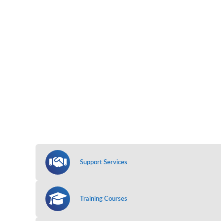
Support Services
Training Courses