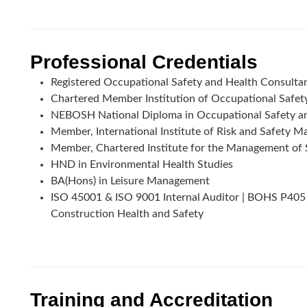
Professional Credentials
Registered Occupational Safety and Health Consult
Chartered Member Institution of Occupational Safe
NEBOSH National Diploma in Occupational Safety a
Member, International Institute of Risk and Safety
Member, Chartered Institute for the Management of 
HND in Environmental Health Studies
BA(Hons) in Leisure Management
ISO 45001 & ISO 9001 Internal Auditor | BOHS P405
Construction Health and Safety
Training and Accreditation