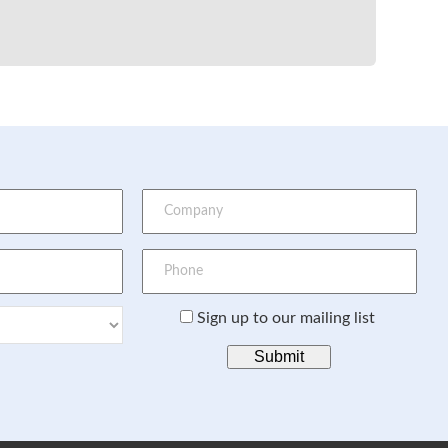
Sign up to our mailing list