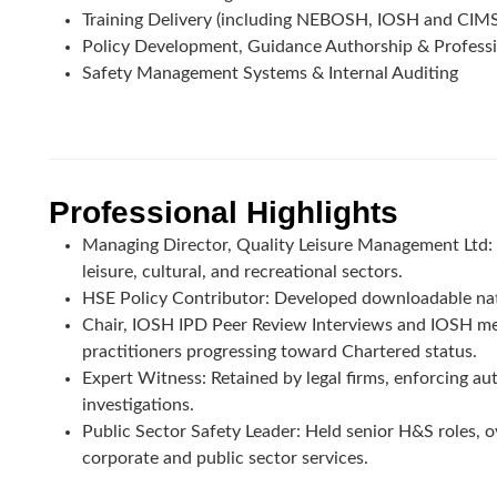
Training Delivery (including NEBOSH, IOSH and CIM
Policy Development, Guidance Authorship & Profess
Safety Management Systems & Internal Auditing
Professional Highlights
Managing Director, Quality Leisure Management Ltd: L
leisure, cultural, and recreational sectors.
HSE Policy Contributor: Developed downloadable nati
Chair, IOSH IPD Peer Review Interviews and IOSH me
practitioners progressing toward Chartered status.
Expert Witness: Retained by legal firms, enforcing auth
investigations.
Public Sector Safety Leader: Held senior H&S roles, ov
corporate and public sector services.