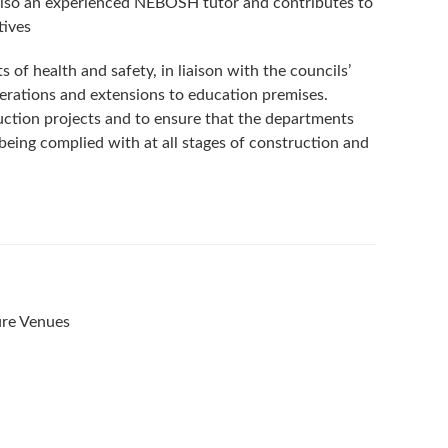
also an experienced NEBOSH tutor and contributes to
tives
s of health and safety, in liaison with the councils’
lterations and extensions to education premises.
uction projects and to ensure that the departments
being complied with at all stages of construction and
ure Venues