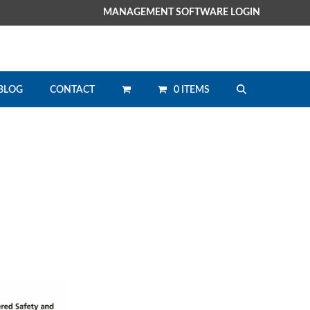
MANAGEMENT SOFTWARE LOGIN
0 ITEMS
BLOG
CONTACT