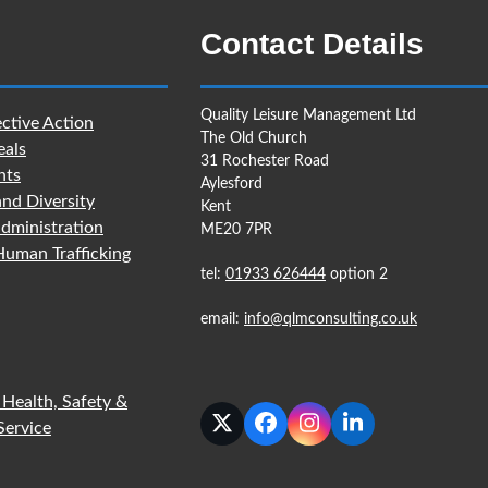
Contact Details
Quality Leisure Management Ltd
ctive Action
The Old Church
eals
31 Rochester Road
nts
Aylesford
and Diversity
Kent
dministration
ME20 7PR
uman Trafficking
tel:
01933 626444
option 2
email:
info@qlmconsulting.co.uk
 Health, Safety &
Service
Twitter
Facebook
Instagram
LinkedIn