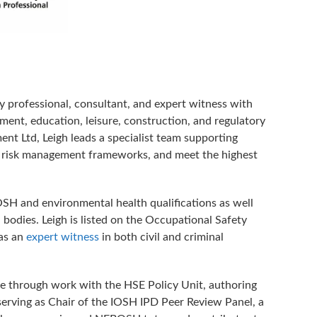
y professional, consultant, and expert witness with
ment, education, leisure, construction, and regulatory
t Ltd, Leigh leads a specialist team supporting
ve risk management frameworks, and meet the highest
SH and environmental health qualifications as well
bodies. Leigh is listed on the Occupational Safety
 as an
expert witness
in both civil and criminal
nce through work with the HSE Policy Unit, authoring
 serving as Chair of the IOSH IPD Peer Review Panel, a