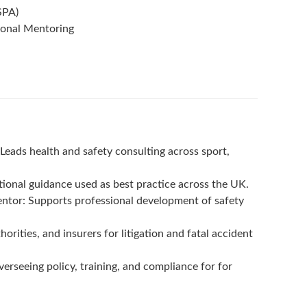
SPA)
ional Mentoring
eads health and safety consulting across sport,
onal guidance used as best practice across the UK.
ntor: Supports professional development of safety
orities, and insurers for litigation and fatal accident
erseeing policy, training, and compliance for for