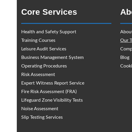
Core Services
Ab
Health and Safety Support
Abou
Training Courses
Our 
Leisure Audit Services
Comp
Business Management System
Blog
Operating Procedures
Cooki
Risk Assessment
Expert Witness Report Service
Fire Risk Assessment (FRA)
Lifeguard Zone Visibility Tests
Noise Assessment
Slip Testing Services