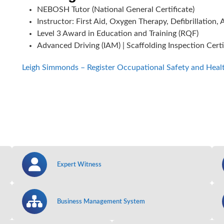
NEBOSH Tutor (National General Certificate)
Instructor: First Aid, Oxygen Therapy, Defibrillatio
Level 3 Award in Education and Training (RQF)
Advanced Driving (IAM) | Scaffolding Inspection Certif
Leigh Simmonds – Register Occupational Safety and Heal
Expert Witness
Business Management System