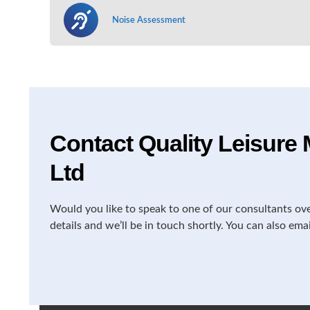
Noise Assessment
Contact Quality Leisur
Ltd
Would you like to speak to one of our consultants ov
details and we’ll be in touch shortly. You can also ema