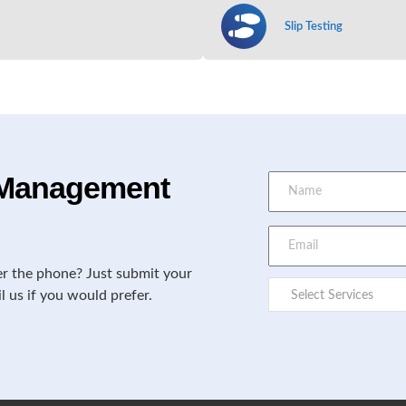
Slip Testing
e Management
er the phone? Just submit your
il us if you would prefer.