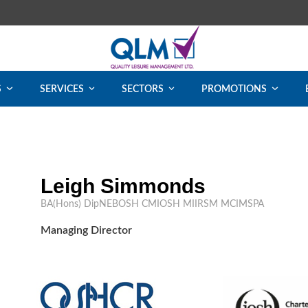
S
SERVICES
SECTORS
PROMOTIONS
Leigh Simmonds
BA(Hons) DipNEBOSH CMIOSH MIIRSM MCIMSPA
Managing Director