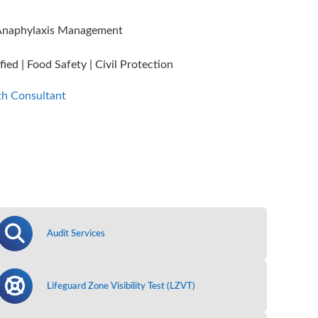
n, Anaphylaxis Management
ied | Food Safety | Civil Protection
th Consultant
Audit Services
Lifeguard Zone Visibility Test (LZVT)