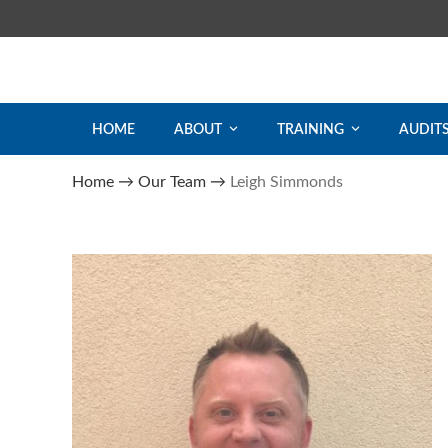
Skip
to
content
HOME
ABOUT
TRAINING
AUDIT
Home
→
Our Team
→
Leigh Simmonds