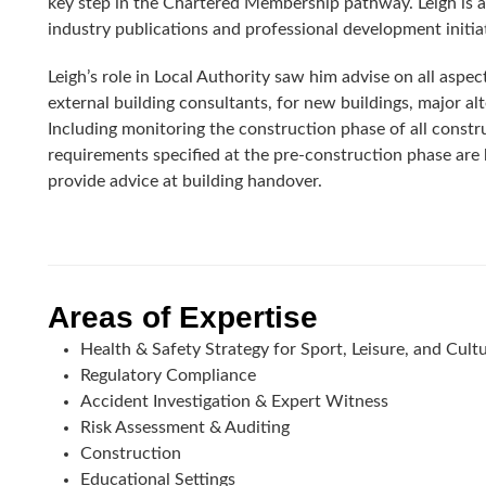
key step in the Chartered Membership pathway. Leigh is 
industry publications and professional development initia
Leigh’s role in Local Authority saw him advise on all aspect
external building consultants, for new buildings, major a
Including monitoring the construction phase of all constr
requirements specified at the pre-construction phase are 
provide advice at building handover.
Areas of Expertise
Health & Safety Strategy for Sport, Leisure, and Cult
Regulatory Compliance
Accident Investigation & Expert Witness
Risk Assessment & Auditing
Construction
Educational Settings